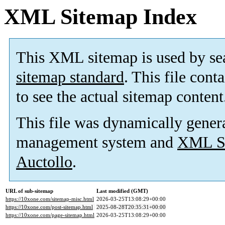
XML Sitemap Index
This XML sitemap is used by se
sitemap standard
. This file cont
to see the actual sitemap content
This file was dynamically gener
management system and
XML Si
Auctollo
.
URL of sub-sitemap
Last modified (GMT)
https://10xone.com/sitemap-misc.html
2026-03-25T13:08:29+00:00
https://10xone.com/post-sitemap.html
2025-08-28T20:35:31+00:00
https://10xone.com/page-sitemap.html
2026-03-25T13:08:29+00:00