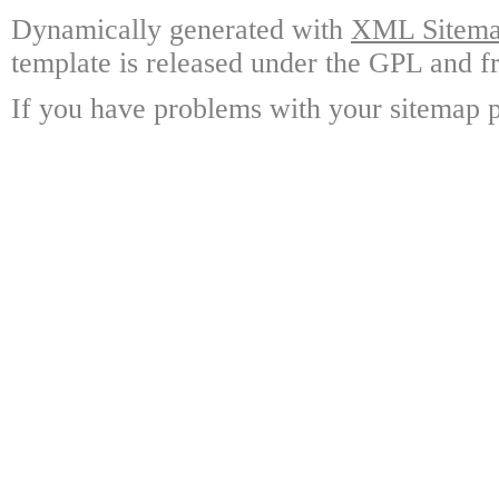
Dynamically generated with
XML Sitemap
template is released under the GPL and fr
If you have problems with your sitemap p